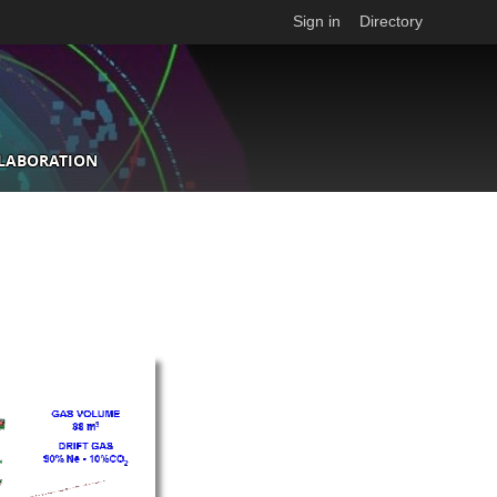
Sign in
Directory
LLABORATION
n