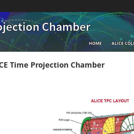
ojection Chamber
Main
HOME
ALICE CO
navigatio
CE Time Projection Chamber