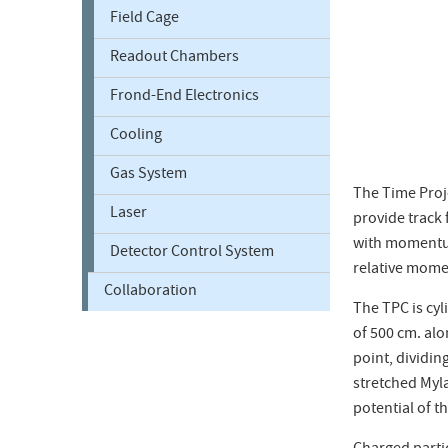
Field Cage
Readout Chambers
Frond-End Electronics
Cooling
Gas System
The Time Proje
Laser
provide track
with momentum 
Detector Control System
relative mome
Collaboration
The TPC is cyl
of 500 cm. alo
point, dividin
stretched Myla
potential of t