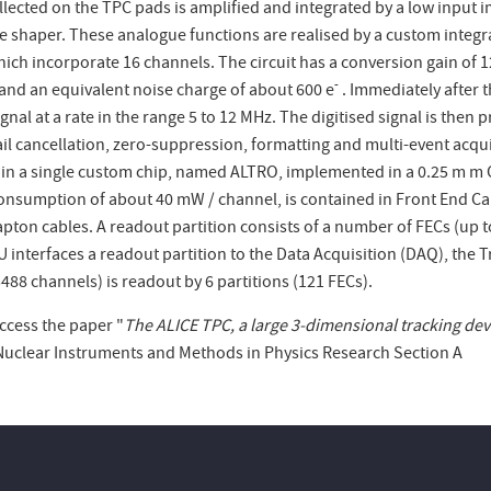
lected on the TPC pads is amplified and integrated by a low input 
e shaper. These analogue functions are realised by a custom integr
hich incorporate 16 channels. The circuit has a conversion gain of
-
 and an equivalent noise charge of about 600 e
. Immediately after 
gnal at a rate in the range 5 to 12 MHz. The digitised signal is then 
ail cancellation, zero-suppression, formatting and multi-event acqui
 in a single custom chip, named ALTRO, implemented in a 0.25
m
m C
onsumption of about 40 mW / channel, is contained in Front End Car
apton cables. A readout partition consists of a number of FECs (up t
 interfaces a readout partition to the Data Acquisition (DAQ), the 
488 channels) is readout by 6 partitions (121 FECs).
ccess the paper "
The ALICE TPC, a large 3-dimensional tracking devic
Nuclear Instruments and Methods in Physics Research Section A