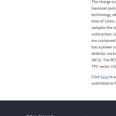
The charge col
Gaussian puls
technology, w
time of 150ns
samples the si
subtraction, t
are contained
has a power c
detector via k
(RCU). The RCU
TPC sector (15
Click
here
to a
submitted to 