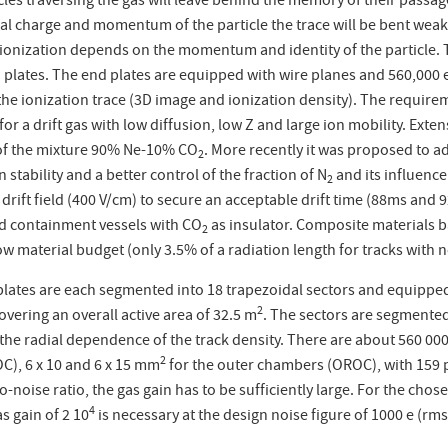
les traversing the gas will leave behind the memory of their passag
cal charge and momentum of the particle the trace will be bent weake
 ionization depends on the momentum and identity of the particle. T
d plates. The end plates are equipped with wire planes and 560,000 
 the ionization trace (3D image and ionization density). The requi
 for a drift gas with low diffusion, low Z and large ion mobility. Exte
 of the mixture 90% Ne-10% CO
. More recently it was proposed to 
2
 stability and a better control of the fraction of N
and its influence
2
 drift field (400 V/cm) to secure an acceptable drift time (88
m
s and 
d containment vessels with CO
as insulator. Composite materials 
2
low material budget (only 3.5% of a radiation length for tracks with 
lates are each segmented into 18 trapezoidal sectors and equippe
2
vering an overall active area of 32.5 m
. The sectors are segmented
the radial dependence of the track density. There are about 560 000 
2
C), 6 x 10 and 6 x 15 mm
for the outer chambers (OROC), with 159 pa
to-noise ratio, the gas gain has to be sufficiently large. For the chos
4
as gain of 2 10
is necessary at the design noise figure of 1000 e (rms)