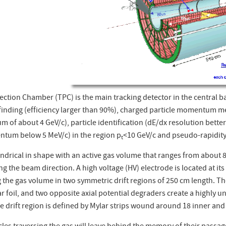
ction Chamber (TPC) is the main tracking detector in the central bar
 finding (efficiency larger than 90%), charged particle momentum m
of about 4 GeV/c), particle identification (dE/dx resolution better
ntum below 5 MeV/c) in the region p
<10 GeV/c and pseudo-rapidity
t
indrical in shape with an active gas volume that ranges from about 8
ng the beam direction. A high voltage (HV) electrode is located at its 
g the gas volume in two symmetric drift regions of 250 cm length. T
r foil, and two opposite axial potential degraders create a highly uni
he drift region is defined by Mylar strips wound around 18 inner an