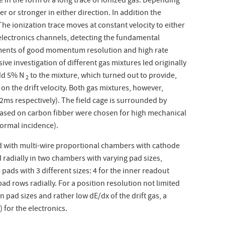
e in the form of a long trace of ionized gas. Depending
r or stronger in either direction. In addition the
he ionization trace moves at constant velocity to either
electronics channels, detecting the fundamental
rements of good momentum resolution and high rate
nsive investigation of different gas mixtures led originally
add 5% N
to the mixture, which turned out to provide,
2
 on the drift velocity. Both gas mixtures, however,
92
m
s respectively). The field cage is surrounded by
based on carbon fibber were chosen for high mechanical
normal incidence).
d with multi-wire proportional chambers with cathode
 radially in two chambers with varying pad sizes,
pads with 3 different sizes: 4 for the inner readout
d rows radially. For a position resolution not limited
en pad sizes and rather low dE/dx of the drift gas, a
 for the electronics.