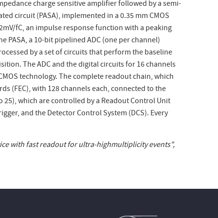
impedance charge sensitive amplifier followed by a semi-
ated circuit (PASA), implemented in a 0.35
m
m CMOS
 12mV/fC, an impulse response function with a peaking
the PASA, a 10-bit pipelined ADC (one per channel)
processed by a set of circuits that perform the baseline
sition. The ADC and the digital circuits for 16 channels
MOS technology. The complete readout chain, which
ds (FEC), with 128 channels each, connected to the
o 25), which are controlled by a Readout Control Unit
Trigger, and the Detector Control System (DCS). Every
e with fast readout for ultra-highmultiplicity events",