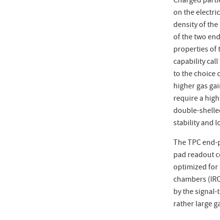
Charged partic
on the electri
density of the
of the two en
properties of
capability call
to the choice
higher gas gain
require a high
double-shelle
stability and 
The TPC end-p
pad readout co
optimized for 
chambers (IRO
by the signal-
rather large g