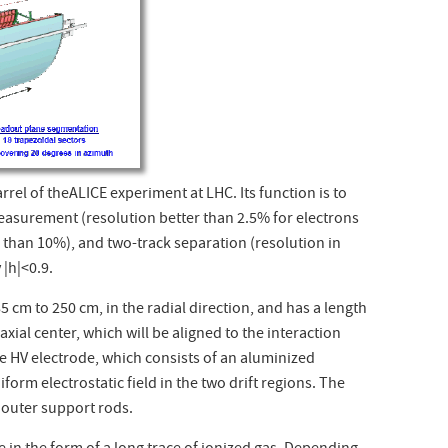
rel of theALICE experiment at LHC. Its function is to
easurement (resolution better than 2.5% for electrons
 than 10%), and two-track separation (resolution in
 |
h
|<0.9.
5 cm to 250 cm, in the radial direction, and has a length
axial center, which will be aligned to the interaction
he HV electrode, which consists of an aluminized
form electrostatic field in the two drift regions. The
d outer support rods.