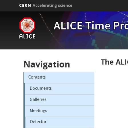
CERN
Accelerating science
Skip
to
ALICE Time Pr
main
content
The ALI
Navigation
Contents
Documents
Galleries
Meetings
Detector